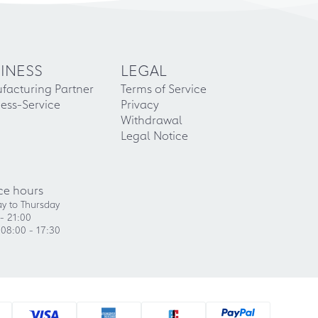
INESS
LEGAL
facturing Partner
Terms of Service
ess-Service
Privacy
Withdrawal
Legal Notice
ce hours
y to Thursday
- 21:00
 08:00 - 17:30