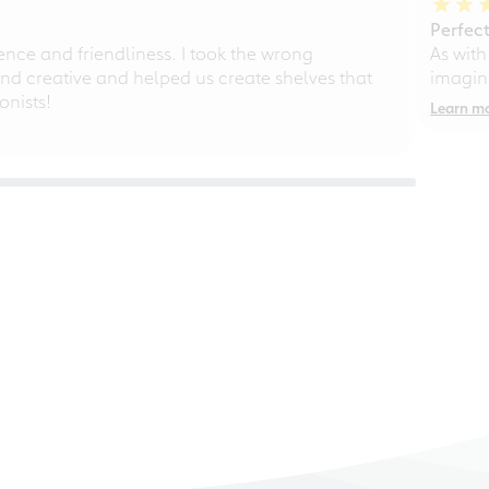
Perfect
ce and friendliness. I took the wrong
As with
d creative and helped us create shelves that
imagine
nists!
Learn m