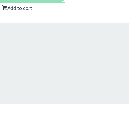
Add to cart