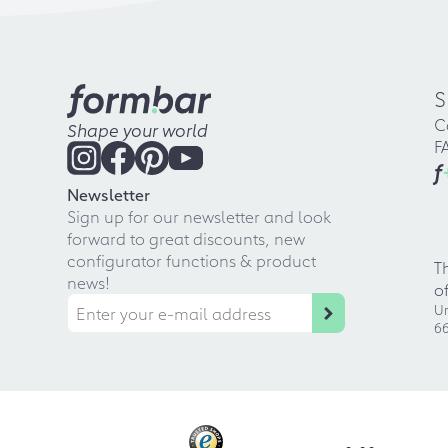
S
C
Shape your world
F
f
Newsletter
Sign up for our newsletter and look
forward to great discounts, new
configurator functions & product
T
news!
o
Ur
66