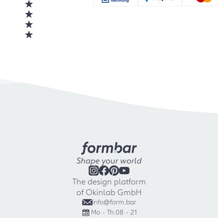
Shape your world
The design platform
of Okinlab GmbH
info@form.bar
Mo - Th:
08 - 21