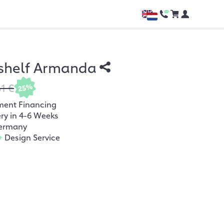
 shelf Armanda
61 €
25%
ment Financing
ery in 4-6 Weeks
ermany
+
Design Service