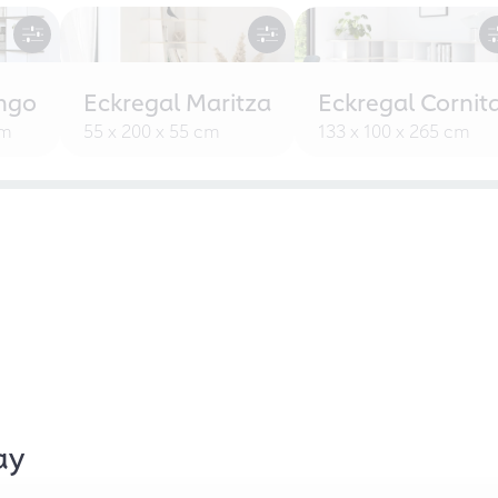
ngo
Eckregal Maritza
Eckregal Cornit
cm
55 x 200 x 55 cm
133 x 100 x 265 cm
ay