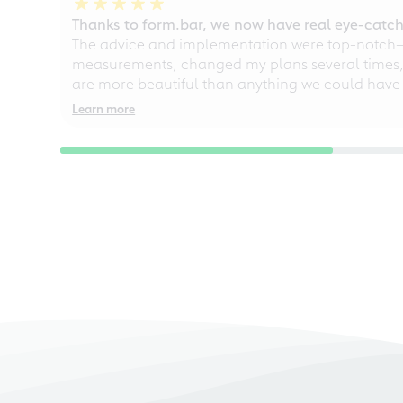
Thanks to form.bar, we now have real eye-catche
The advice and implementation were top-notch—ou
measurements, changed my plans several times, a
are more beautiful than anything we could have
Learn more