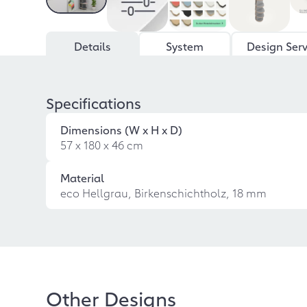
Details
System
Design Serv
Specifications
Dimensions (W x H x D)
57 x 180 x 46 cm
Material
eco Hellgrau, Birkenschichtholz, 18 mm
Other Designs