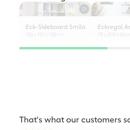
Eck-Sideboard Smila
Eckregal A
100 x 101 x 100 cm
78 x 200 x 60 
That's what our customers s