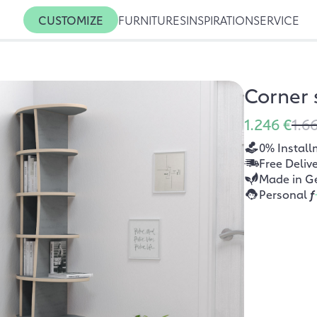
CUSTOMIZE
FURNITURES
INSPIRATION
SERVICE
Corner
1.246 €
1.6
0% Install
Free Deliv
Made in G
Personal
f