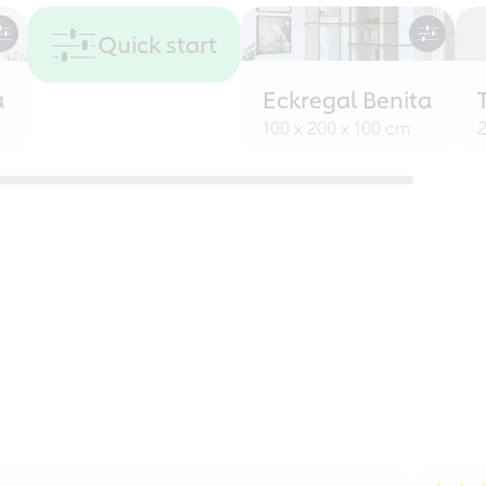
Quick start
a
Eckregal Benita
100 x 200 x 100 cm
2