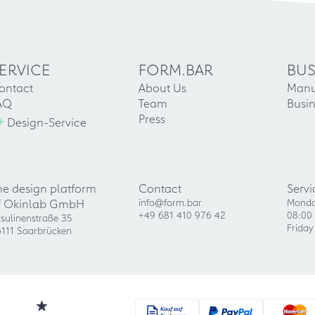
ERVICE
FORM.BAR
BUS
ontact
About Us
Manu
AQ
Team
Busin
+
Press
Design-Service
he design platform
Contact
Servi
f Okinlab GmbH
info@form.bar
Monda
+49 681 410 976 42
08:00 
sulinenstraße 35
Friday
111 Saarbrücken