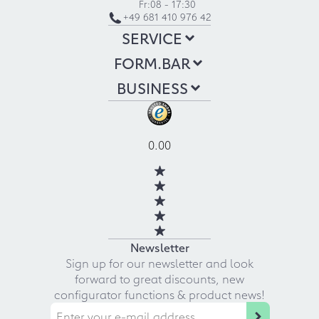
Fr:
08 - 17:30
+49 681 410 976 42
SERVICE
FORM.BAR
BUSINESS
0.00
Newsletter
Sign up for our newsletter and look
forward to great discounts, new
configurator functions & product news!