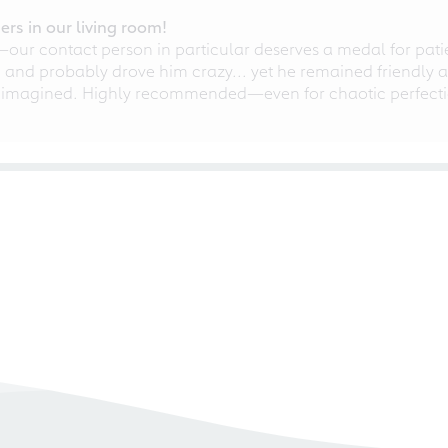
rs in our living room!
r contact person in particular deserves a medal for patien
nd probably drove him crazy... yet he remained friendly an
 imagined. Highly recommended—even for chaotic perfectio