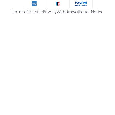
Terms of Service
Privacy
Withdrawal
Legal Notice