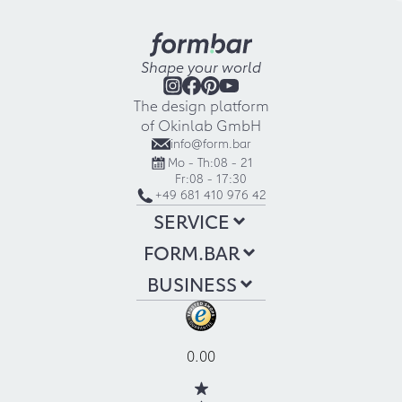
Shape your world
The design platform
of Okinlab GmbH
info@form.bar
Mo - Th:
08 - 21
Fr:
08 - 17:30
+49 681 410 976 42
SERVICE
FORM.BAR
BUSINESS
0.00