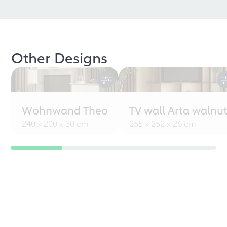
Other Designs
Wohnwand Theo
TV wall Arta walnu
240 x 200 x 30 cm
255 x 252 x 26 cm