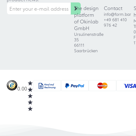
The design
Contact
platform
info@form.bar
+49 681 410
of Okinlab
M
976 42
T
GmbH
0
Ursulinenstraße
F
35
1
66111
Saarbrücken
0.00