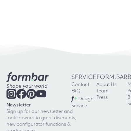
SERVICE
FORM.BAR
Contact
About Us
M
Shape your world
FAQ
Team
P
f
+
Press
B
Design-
S
Newsletter
Service
Sign up for our newsletter and
look forward to great discounts,
new configurator functions &
product news!