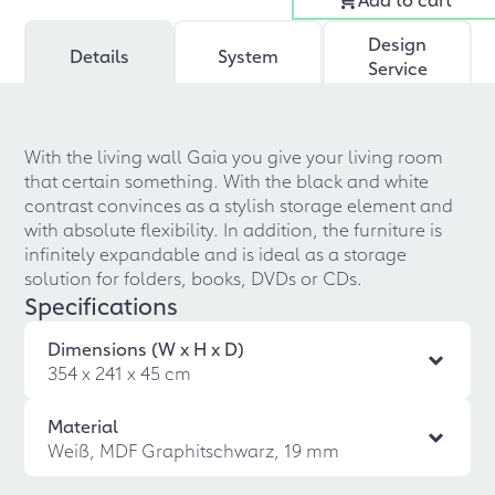
Design
Details
System
Service
With the living wall Gaia you give your living room
that certain something. With the black and white
contrast convinces as a stylish storage element and
with absolute flexibility. In addition, the furniture is
infinitely expandable and is ideal as a storage
solution for folders, books, DVDs or CDs.
Specifications
Dimensions (W x H x D)
354 x 241 x 45 cm
Material
Weiß, MDF Graphitschwarz, 19 mm