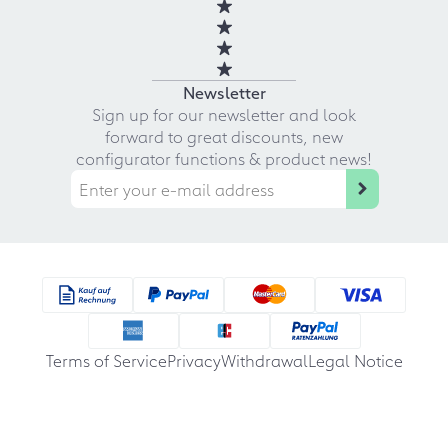
Newsletter
Sign up for our newsletter and look
forward to great discounts, new
configurator functions & product news!
Terms of Service
Privacy
Withdrawal
Legal Notice