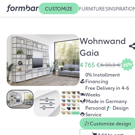
CUSTOMIZE
FURNITURES
INSPIRATIO
Wohnwand
Gaia
4 765 €
6 353 €
25%
0% Installment
Financing
Free Delivery in 4-6
Weeks
Made in Germany
Personal
f
+
Design
Service
Customize design
Add to cart