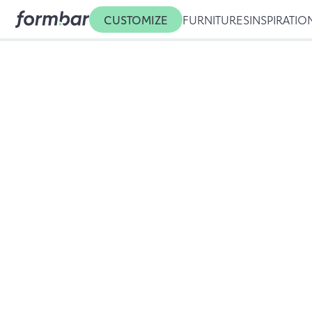
CUSTOMIZE
FURNITURES
INSPIRATIO