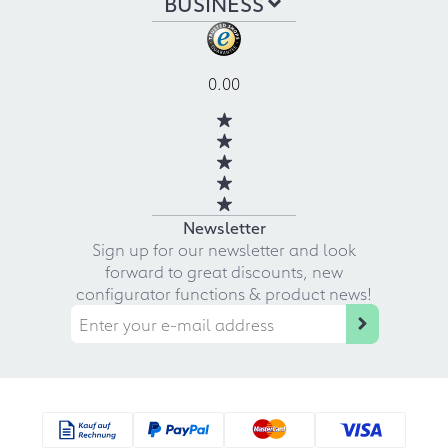
BUSINESS
0.00
Newsletter
Sign up for our newsletter and look
forward to great discounts, new
configurator functions & product news!