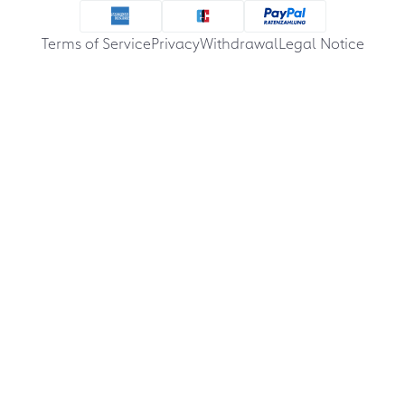
Terms of Service
Privacy
Withdrawal
Legal Notice