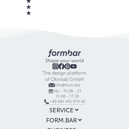
Shape your world
The design platform
of Okinlab GmbH
info@form.bar
Mo - Th:
08 - 21
Fr:
08 - 17:30
+49 681 410 976 42
SERVICE
FORM.BAR