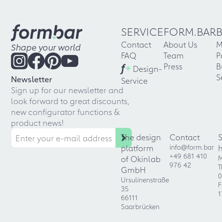
SERVICE
FORM.BAR
Contact
About Us
M
Shape your world
FAQ
Team
P
f
+
Press
B
Design-
S
Newsletter
Service
Sign up for our newsletter and
look forward to great discounts,
new configurator functions &
product news!
The design
Contact
platform
info@form.bar
+49 681 410
of Okinlab
M
976 42
T
GmbH
0
Ursulinenstraße
F
35
1
66111
Saarbrücken