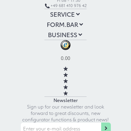
+49 681 410 976 42
SERVICE
FORM.BAR
BUSINESS
0.00
Newsletter
Sign up for our newsletter and look
forward to great discounts, new
configurator functions & product news!