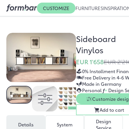
CUSTOMIZE
FURNITURES
INSPIRATIO
Sideboard
Vinylos
EUR 1'658
EUR 2'21
0% Installment Finan
Free Delivery in 4-6 
Made in Germany
Personal
f
+
Design Se
Customize desi
Add to cart
Design
Details
System
Service