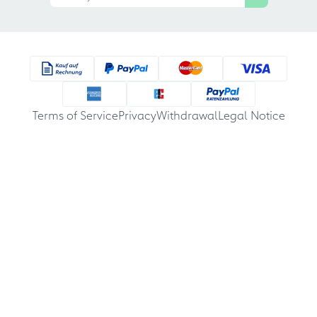
Terms of Service
Privacy
Withdrawal
Legal Notice