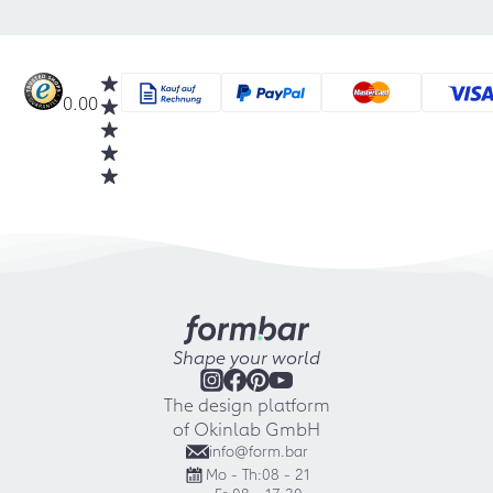
0.00
Shape your world
The design platform
of Okinlab GmbH
info@form.bar
Mo - Th:
08 - 21
Fr:
08 - 17:30