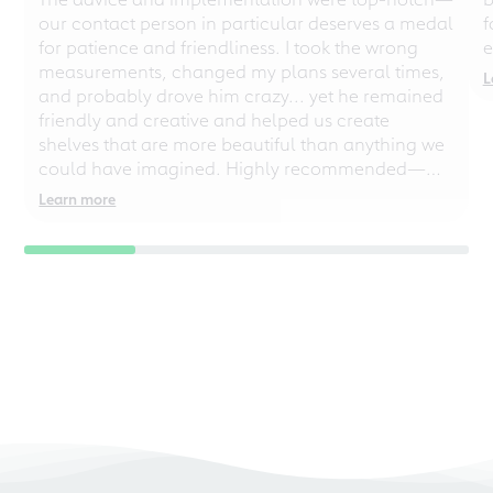
our contact person in particular deserves a medal
f
for patience and friendliness. I took the wrong
e
measurements, changed my plans several times,
L
and probably drove him crazy... yet he remained
friendly and creative and helped us create
shelves that are more beautiful than anything we
could have imagined. Highly recommended—
even for chaotic perfectionists!
Learn more