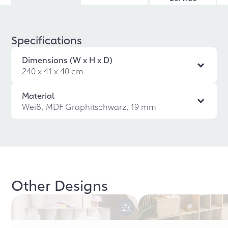
Specifications
Dimensions (W x H x D)
240 x 41 x 40 cm
Material
Weiß, MDF Graphitschwarz, 19 mm
Other Designs