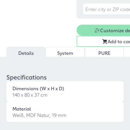
Customize d
Add to ca
Details
System
PURE
Specifications
Dimensions (W x H x D)
140 x 80 x 37 cm
Material
Weiß, MDF Natur, 19 mm