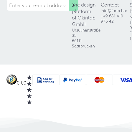
The design
Contact
platform
info@form.bar
+49 681 410
of Okinlab
M
976 42
T
GmbH
0
Ursulinenstraße
F
35
1
66111
Saarbrücken
0.00