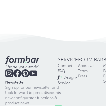
SERVICE
FORM.BAR
Contact
About Us
M
Shape your world
FAQ
Team
P
f
+
Press
B
Design-
S
Newsletter
Service
Sign up for our newsletter and
look forward to great discounts,
new configurator functions &
product news!