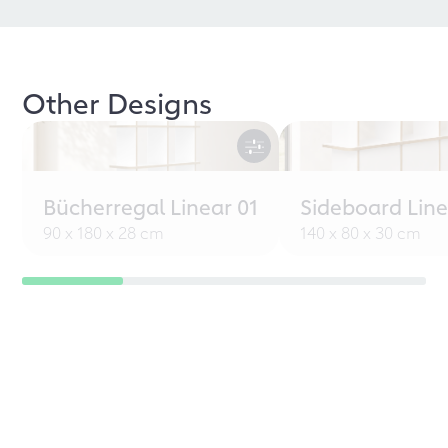
Other Designs
Bücherregal Linear 01
Sideboard Line
90 x 180 x 28 cm
140 x 80 x 30 cm