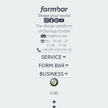
Shape your world
The design platform
of Okinlab GmbH
info@form.bar
Mo - Th:
08 - 21
Fr:
08 - 17:30
+49 681 410 976 42
SERVICE
FORM.BAR
BUSINESS
0.00