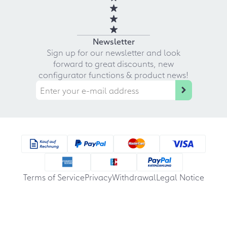
Newsletter
Sign up for our newsletter and look
forward to great discounts, new
configurator functions & product news!
Terms of Service
Privacy
Withdrawal
Legal Notice