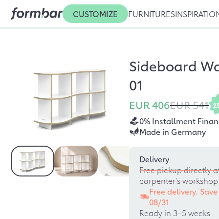
CUSTOMIZE
FURNITURES
INSPIRATIO
Sideboard W
01
EUR 406
EUR 541
2
0% Installment Finan
Made in Germany
Delivery
Free pickup directly a
carpenter’s workshop
Free delivery. Save
08/31
Ready in 3–5 weeks