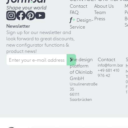
Contact
About Us
M
Shape your world
FAQ
Team
P
f
+
Press
B
Design-
S
Newsletter
Service
Sign up for our newsletter and
look forward to great discounts,
new configurator functions &
product news!
The design
Contact
platform
info@form.bar
+49 681 410
of Okinlab
M
976 42
T
GmbH
0
Ursulinenstraße
F
35
1
66111
Saarbrücken