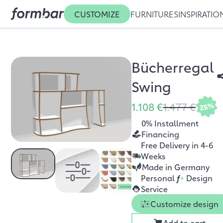
CUSTOMIZE
FURNITURES
INSPIRATIO
Bücherregal
Swing
1.108 €
1.477 €
25%
0% Installment
Financing
Free Delivery in 4-6
Weeks
Made in Germany
Personal
f
+
Design
Service
Customize design
Add to cart