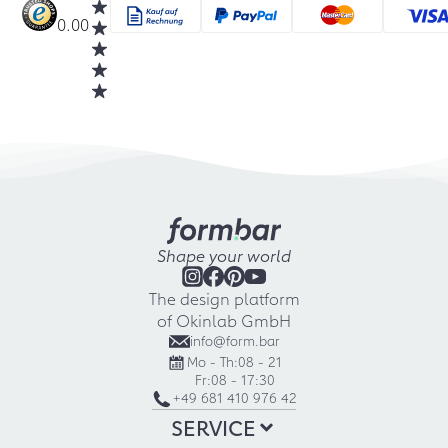
0.00
Shape your world
The design platform
of Okinlab GmbH
info@form.bar
Mo - Th:
08 - 21
Fr:
08 - 17:30
+49 681 410 976 42
SERVICE