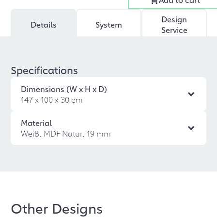
Design
Details
System
Service
Specifications
Dimensions (W x H x D)
147 x 100 x 30 cm
Material
Weiß, MDF Natur, 19 mm
Other Designs