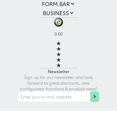
FORM.BAR
BUSINESS
0.00
Newsletter
Sign up for our newsletter and look
forward to great discounts, new
configurator functions & product news!