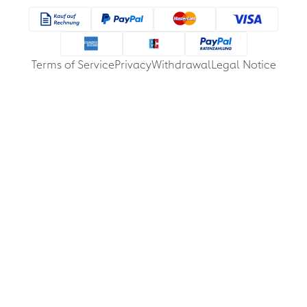
Terms of Service
Privacy
Withdrawal
Legal Notice