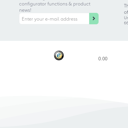
configurator functions & product
T
news!
o
Ur
66
0.00