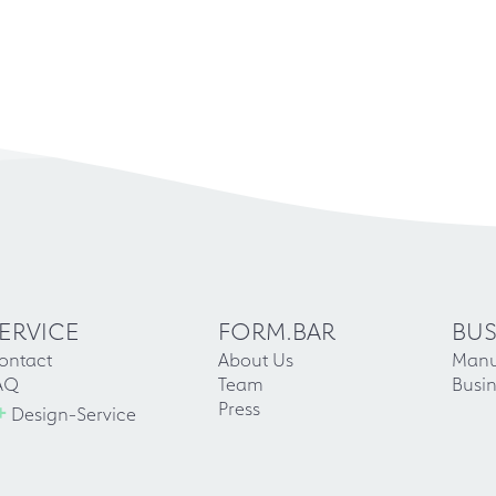
ERVICE
FORM.BAR
BUS
ontact
About Us
Manu
AQ
Team
Busin
+
Press
Design-Service