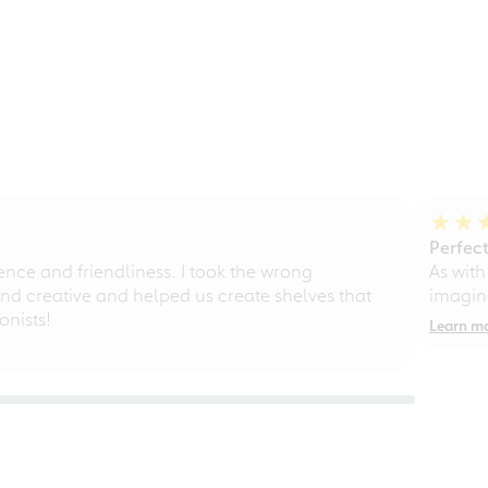
Perfect
ce and friendliness. I took the wrong
As with
d creative and helped us create shelves that
imagine
nists!
Learn m