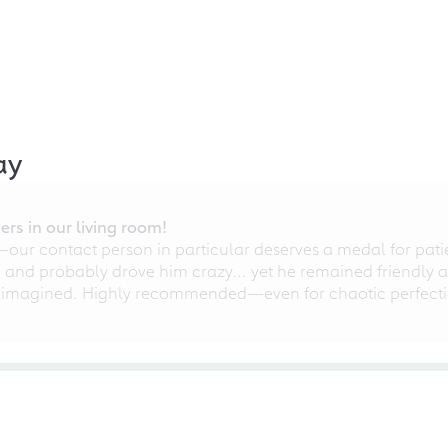
ay
rs in our living room!
r contact person in particular deserves a medal for patien
nd probably drove him crazy... yet he remained friendly an
 imagined. Highly recommended—even for chaotic perfectio