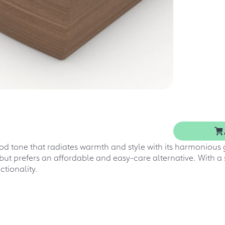
d tone that radiates warmth and style with its harmonious g
but prefers an affordable and easy-care alternative. With a
ctionality.