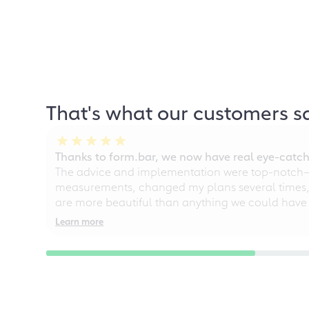
That's what our customers s
Thanks to form.bar, we now have real eye-catche
The advice and implementation were top-notch—ou
measurements, changed my plans several times, a
are more beautiful than anything we could have
Learn more