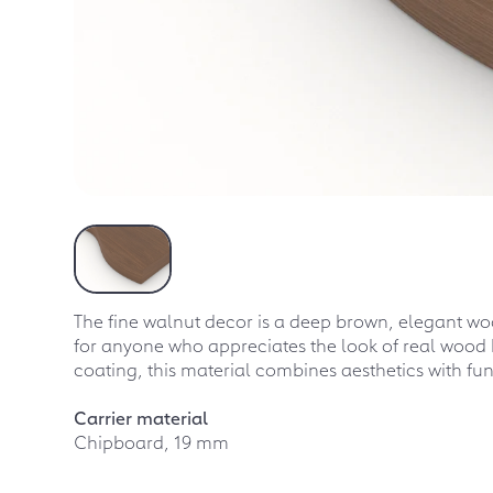
The fine walnut decor is a deep brown, elegant woo
for anyone who appreciates the look of real wood 
coating, this material combines aesthetics with fun
Carrier material
Chipboard, 19 mm