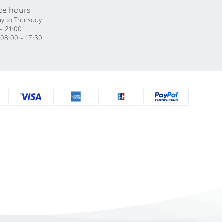
ce hours
y to Thursday
- 21:00
 08:00 - 17:30