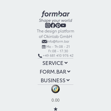
Shape your world
The design platform
of Okinlab GmbH
info@form.bar
Mo - Th:
08 - 21
Fr:
08 - 17:30
+49 681 410 976 42
SERVICE
FORM.BAR
BUSINESS
0.00