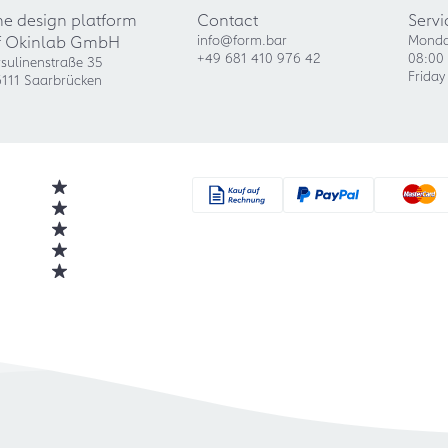
he design platform
Contact
Servi
f Okinlab GmbH
info@form.bar
Monda
+49 681 410 976 42
08:00 
sulinenstraße 35
Friday
111 Saarbrücken