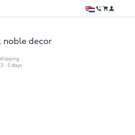
 noble decor
 shipping
:
3 - 5 days