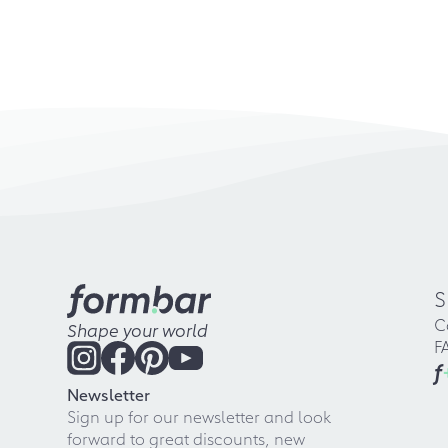
S
C
Shape your world
F
f
Newsletter
Sign up for our newsletter and look
forward to great discounts, new