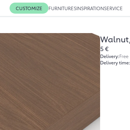
CUSTOMIZE
FURNITURES
INSPIRATION
SERVICE
Walnut,
5 €
Delivery:
Free
Delivery time