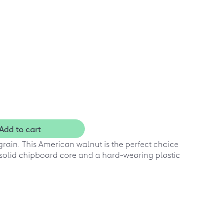
Add to cart
rain. This American walnut is the perfect choice
 solid chipboard core and a hard-wearing plastic