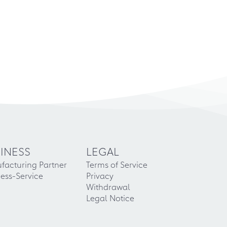
INESS
LEGAL
facturing Partner
Terms of Service
ess-Service
Privacy
Withdrawal
Legal Notice