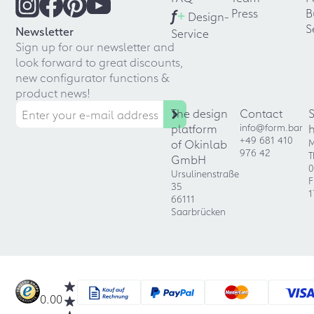
f
+
Press
B
Design-
S
Newsletter
Service
Sign up for our newsletter and
look forward to great discounts,
new configurator functions &
product news!
The design
Contact
platform
info@form.bar
+49 681 410
of Okinlab
M
976 42
T
GmbH
0
Ursulinenstraße
F
35
1
66111
Saarbrücken
0.00