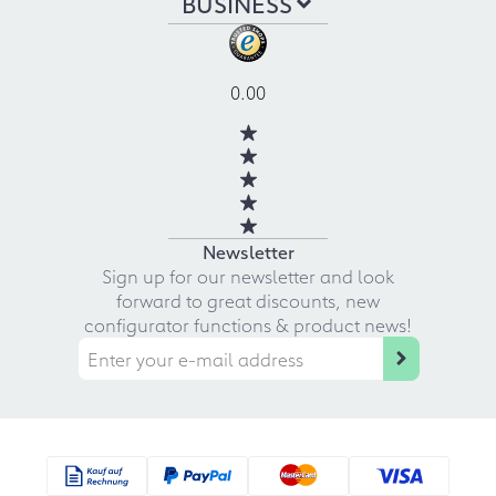
BUSINESS
0.00
Newsletter
Sign up for our newsletter and look
forward to great discounts, new
configurator functions & product news!