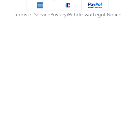
Terms of Service
Privacy
Withdrawal
Legal Notice