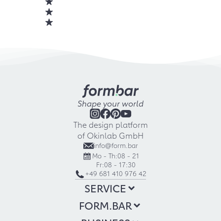
Shape your world
The design platform
of Okinlab GmbH
info@form.bar
Mo - Th:
08 - 21
Fr:
08 - 17:30
+49 681 410 976 42
SERVICE
FORM.BAR