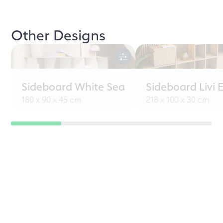
Other Designs
Sideboard White Sea
Sideboard Livi 
180 x 90 x 45 cm
218 x 100 x 30 cm