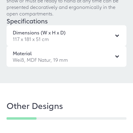
show or must be ready to hand at any time can be
presented decoratively and ergonomically in the
open compartments.
Specifications
Dimensions (W x H x D)
117 x 181 x 51 cm
Material
Weiß, MDF Natur, 19 mm
Other Designs