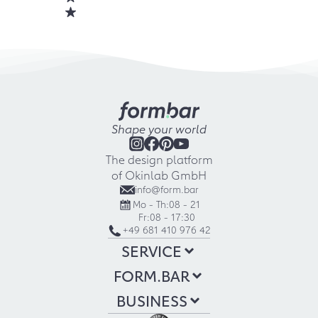
Shape your world
The design platform
of Okinlab GmbH
info@form.bar
Mo - Th:
08 - 21
Fr:
08 - 17:30
+49 681 410 976 42
SERVICE
FORM.BAR
BUSINESS