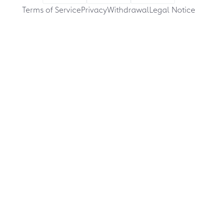
Terms of Service
Privacy
Withdrawal
Legal Notice