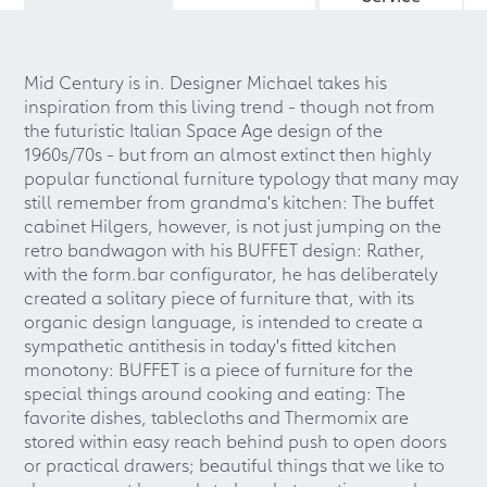
Mid Century is in. Designer Michael takes his
inspiration from this living trend - though not from
the futuristic Italian Space Age design of the
1960s/70s - but from an almost extinct then highly
popular functional furniture typology that many may
still remember from grandma's kitchen: The buffet
cabinet Hilgers, however, is not just jumping on the
retro bandwagon with his BUFFET design: Rather,
with the form.bar configurator, he has deliberately
created a solitary piece of furniture that, with its
organic design language, is intended to create a
sympathetic antithesis in today's fitted kitchen
monotony: BUFFET is a piece of furniture for the
special things around cooking and eating: The
favorite dishes, tablecloths and Thermomix are
stored within easy reach behind push to open doors
or practical drawers; beautiful things that we like to