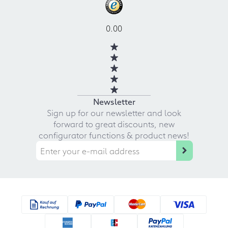
0.00
Newsletter
Sign up for our newsletter and look
forward to great discounts, new
configurator functions & product news!