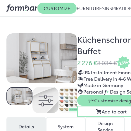
CUSTOMIZE
FURNITURES
INSPIRATIO
Küchenschra
Buffet
2 276 €
3 034 €
25%
0% Installment Finan
Free Delivery in 4-6 
Made in Germany
Personal
f
+
Design Se
Customize desi
Add to cart
Design
Details
System
Service