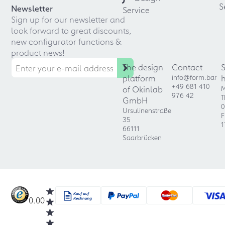
S
Newsletter
Service
Sign up for our newsletter and
look forward to great discounts,
new configurator functions &
product news!
The design
Contact
platform
info@form.bar
+49 681 410
of Okinlab
M
976 42
T
GmbH
0
Ursulinenstraße
F
35
1
66111
Saarbrücken
0.00