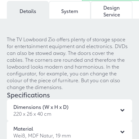
Design
Details
System
Service
The TV Lowboard Zio offers plenty of storage space
for entertainment equipment and electronics. DVDs
can also be stowed away. The doors cover the
cables. The corners are rounded and therefore the
lowboard looks modern and harmonious. In the
configurator, for example, you can change the
colour of the piece of furniture. But you can also
change the dimensions.
Specifications
Dimensions (W x H x D)
220 x 26 x 40 cm
Material
Weiß, MDF Natur, 19 mm