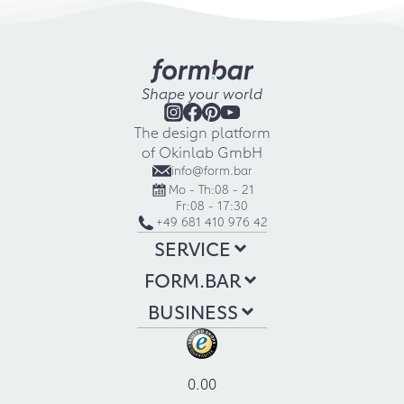
Shape your world
The design platform
of Okinlab GmbH
info@form.bar
Mo - Th:
08 - 21
Fr:
08 - 17:30
+49 681 410 976 42
SERVICE
FORM.BAR
BUSINESS
0.00