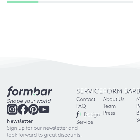
SERVICE
FORM.BAR
Contact
About Us
M
Shape your world
FAQ
Team
P
f
+
Press
B
Design-
S
Newsletter
Service
Sign up for our newsletter and
look forward to great discounts,