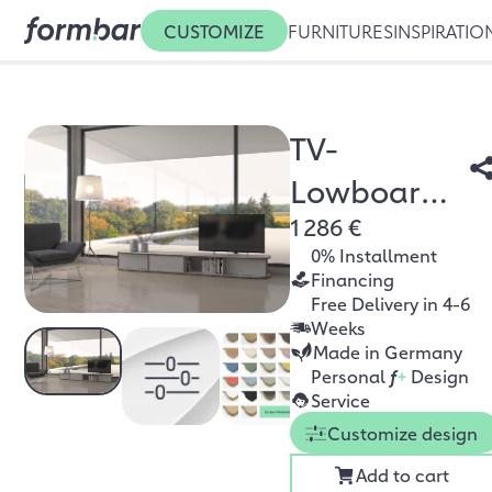
CUSTOMIZE
FURNITURES
INSPIRATIO
TV-
Lowboard
1 286 €
Zio
0% Installment
Financing
Free Delivery in 4-6
Weeks
Made in Germany
Personal
f
+
Design
Service
Customize design
Add to cart