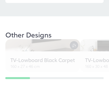
Other Designs
TV-Lowboard Black Carpet
TV-Lowbo
160 x 27 x 46 cm
160 x 30 x 4