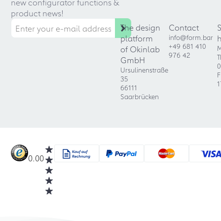
new configurator functions &
product news!
The design
Contact
platform
info@form.bar
+49 681 410
of Okinlab
M
976 42
T
GmbH
0
Ursulinenstraße
F
35
1
66111
Saarbrücken
0.00