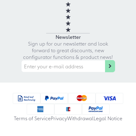
Newsletter
Sign up for our newsletter and look
forward to great discounts, new
configurator functions & product news!
Terms of Service
Privacy
Withdrawal
Legal Notice