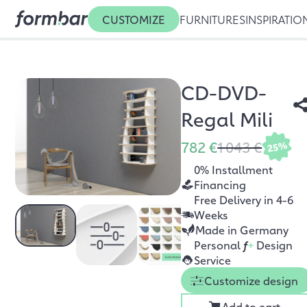
CUSTOMIZE
FURNITURES
INSPIRATIO
CD-DVD-
Regal Mili
782 €
1 043 €
25%
0% Installment
Financing
Free Delivery in 4-6
Weeks
Made in Germany
Personal
f
+
Design
Service
Customize design
Add to cart