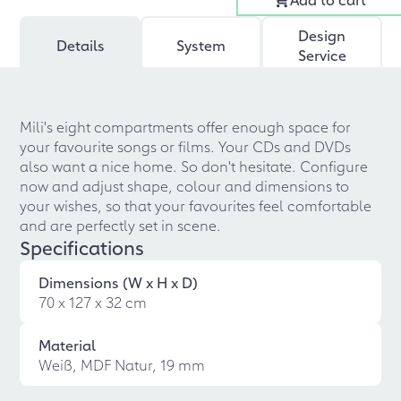
Design
Details
System
Service
Mili's eight compartments offer enough space for
your favourite songs or films. Your CDs and DVDs
also want a nice home. So don't hesitate. Configure
now and adjust shape, colour and dimensions to
your wishes, so that your favourites feel comfortable
and are perfectly set in scene.
Specifications
Dimensions (W x H x D)
70 x 127 x 32 cm
Material
Weiß, MDF Natur, 19 mm