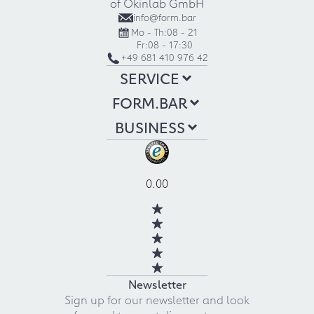
of Okinlab GmbH
info@form.bar
Mo - Th:
08 - 21
Fr:
08 - 17:30
+49 681 410 976 42
SERVICE
FORM.BAR
BUSINESS
0.00
Newsletter
Sign up for our newsletter and look