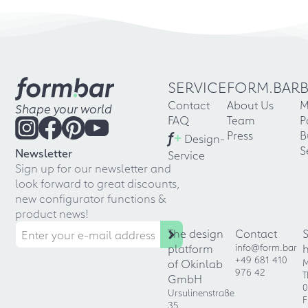
SERVICE
FORM.BAR
Contact
About Us
M
Shape your world
FAQ
Team
P
f
+
Press
B
Design-
S
Newsletter
Service
Sign up for our newsletter and
look forward to great discounts,
new configurator functions &
product news!
The design
Contact
platform
info@form.bar
+49 681 410
of Okinlab
M
976 42
T
GmbH
0
Ursulinenstraße
F
35