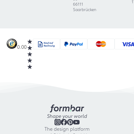
1
66111
Saarbrücken
0.00
Shape your world
The design platform