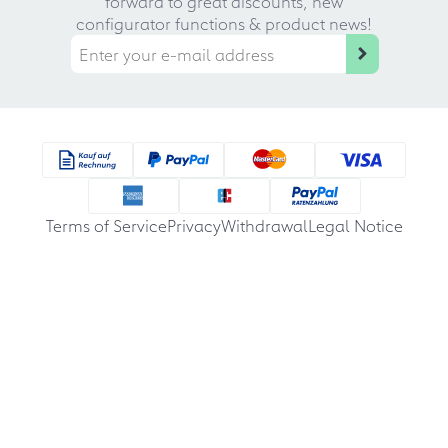
forward to great discounts, new
configurator functions & product news!
Terms of Service
Privacy
Withdrawal
Legal Notice