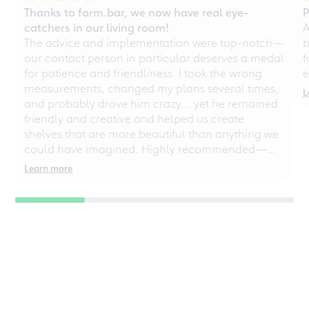
Thanks to form.bar, we now have real eye-
P
catchers in our living room!
A
The advice and implementation were top-notch—
b
our contact person in particular deserves a medal
f
for patience and friendliness. I took the wrong
e
measurements, changed my plans several times,
L
and probably drove him crazy... yet he remained
friendly and creative and helped us create
shelves that are more beautiful than anything we
could have imagined. Highly recommended—
even for chaotic perfectionists!
Learn more