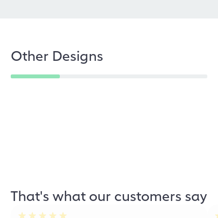
Other Designs
That's what our customers say