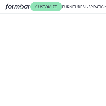
CUSTOMIZE
FURNITURES
INSPIRATIO