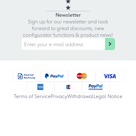
Newsletter
Sign up for our newsletter and look
forward to great discounts, new
configurator functions & product news!
Terms of Service
Privacy
Withdrawal
Legal Notice