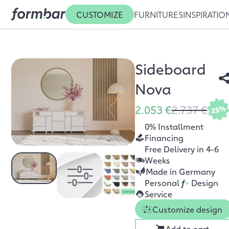
CUSTOMIZE
FURNITURES
INSPIRATIO
Sideboard
Nova
2.053 €
2.737 €
25%
0% Installment
Financing
Free Delivery in 4-6
Weeks
Made in Germany
Personal
f
+
Design
Service
Customize design
Add to cart