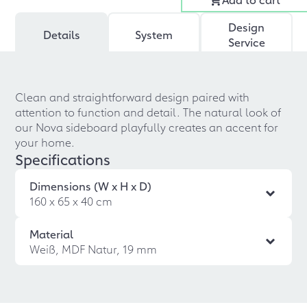
Design
Details
System
Service
Clean and straightforward design paired with
attention to function and detail. The natural look of
our Nova sideboard playfully creates an accent for
your home.
Specifications
Dimensions (W x H x D)
160 x 65 x 40 cm
Material
Weiß, MDF Natur, 19 mm