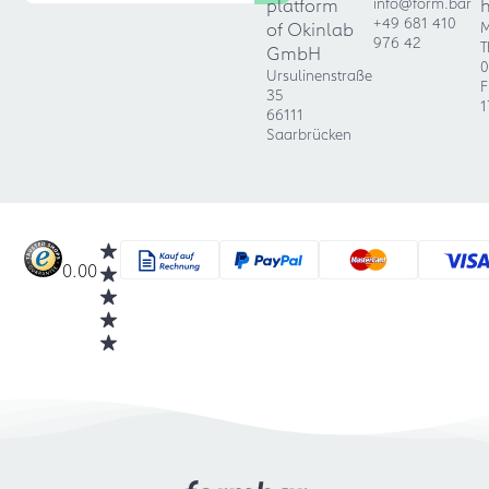
platform
info@form.bar
+49 681 410
of Okinlab
M
976 42
T
GmbH
0
Ursulinenstraße
F
35
1
66111
Saarbrücken
0.00