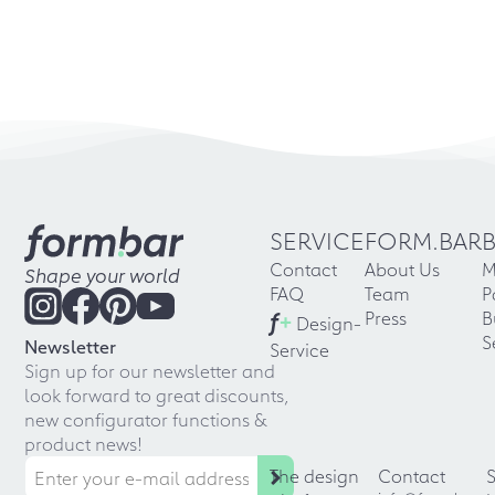
SERVICE
FORM.BAR
Contact
About Us
M
Shape your world
FAQ
Team
P
f
+
Press
B
Design-
S
Newsletter
Service
Sign up for our newsletter and
look forward to great discounts,
new configurator functions &
product news!
The design
Contact