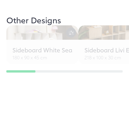
Other Designs
Sideboard White Sea
Sideboard Livi 
180 x 90 x 45 cm
218 x 100 x 30 cm