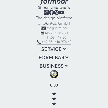
Shape your world
The design platform
of Okinlab GmbH
info@form.bar
Mo - Th:
08 - 21
Fr:
08 - 17:30
+49 681 410 976 42
SERVICE
FORM.BAR
BUSINESS
0.00