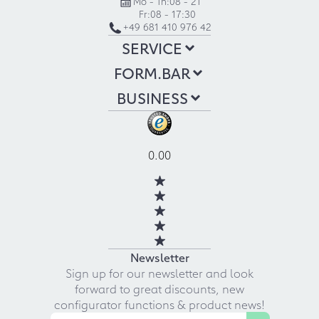
Mo - Th:
08 - 21
Fr:
08 - 17:30
+49 681 410 976 42
SERVICE
FORM.BAR
BUSINESS
0.00
Newsletter
Sign up for our newsletter and look
forward to great discounts, new
configurator functions & product news!