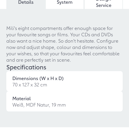
Details
System
Service
Mili's eight compartments offer enough space for
your favourite songs or films. Your CDs and DVDs
also want a nice home. So don't hesitate. Configure
now and adjust shape, colour and dimensions to
your wishes, so that your favourites feel comfortable
and are perfectly set in scene.
Specifications
Dimensions (W x H x D)
70 x 127 x 32 cm
Material
Weiß, MDF Natur, 19 mm