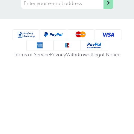
Terms of Service
Privacy
Withdrawal
Legal Notice