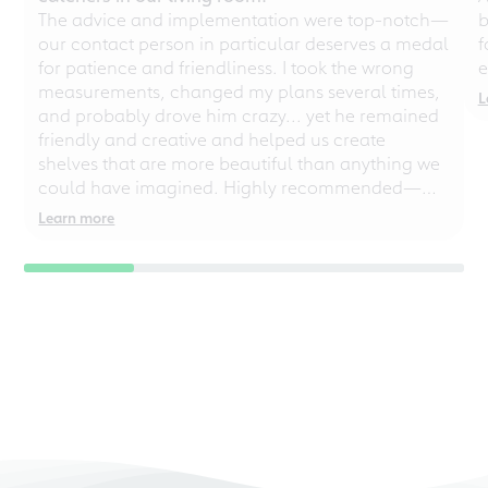
The advice and implementation were top-notch—
b
our contact person in particular deserves a medal
f
for patience and friendliness. I took the wrong
e
measurements, changed my plans several times,
L
and probably drove him crazy... yet he remained
friendly and creative and helped us create
shelves that are more beautiful than anything we
could have imagined. Highly recommended—
even for chaotic perfectionists!
Learn more