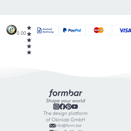
0.00
Shape your world
The design platform
of Okinlab GmbH
info@form.bar