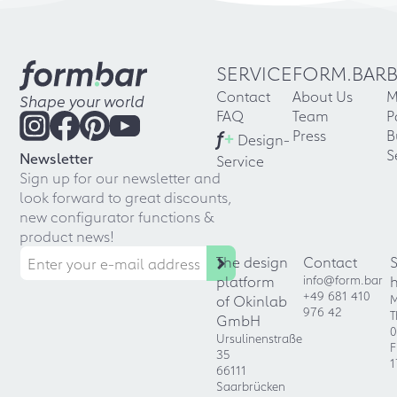
SERVICE
FORM.BAR
Contact
About Us
M
Shape your world
FAQ
Team
P
f
+
Press
B
Design-
S
Newsletter
Service
Sign up for our newsletter and
look forward to great discounts,
new configurator functions &
product news!
The design
Contact
platform
info@form.bar
+49 681 410
of Okinlab
M
976 42
T
GmbH
0
Ursulinenstraße
F
35
1
66111
Saarbrücken