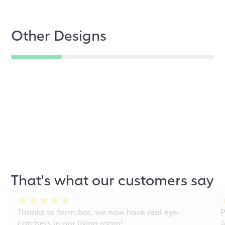
Other Designs
That's what our customers say
Thanks to form.bar, we now have real eye-
P
catchers in our living room!
A