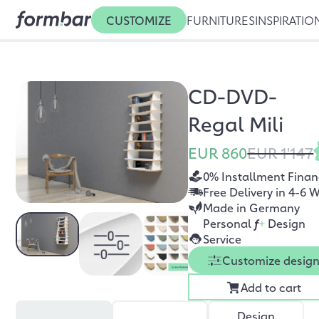
CUSTOMIZE
FURNITURES
INSPIRATIO
CD-DVD-
Regal Mili
EUR 860
EUR 1'147
0% Installment Finan
Free Delivery in 4-6 
Made in Germany
Personal
f
+
Design
Service
Customize desig
Add to cart
Design