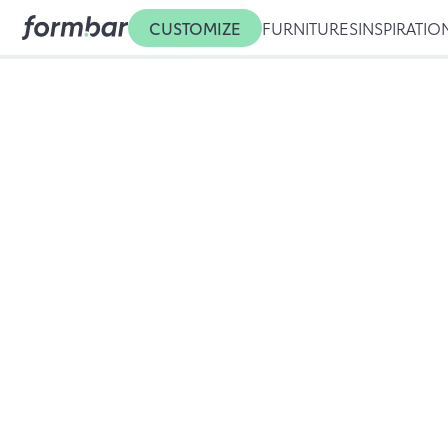
CUSTOMIZE
FURNITURES
INSPIRATIO