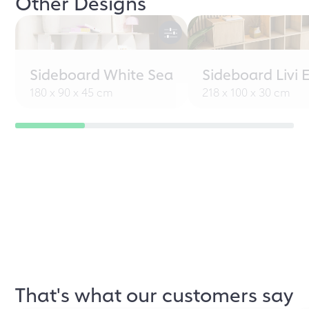
Other Designs
Sideboard White Sea
Sideboard Livi 
180 x 90 x 45 cm
218 x 100 x 30 cm
That's what our customers say