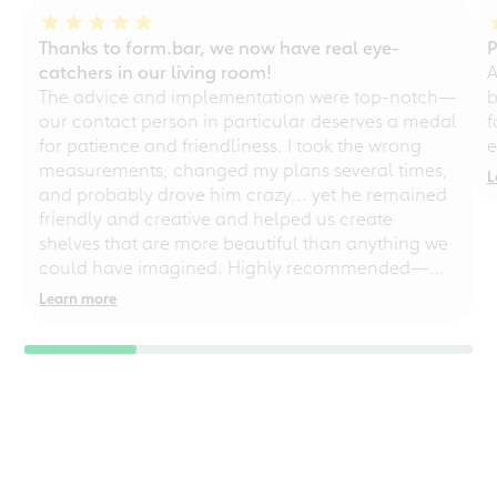
Thanks to form.bar, we now have real eye-
P
catchers in our living room!
A
The advice and implementation were top-notch—
b
our contact person in particular deserves a medal
f
for patience and friendliness. I took the wrong
e
measurements, changed my plans several times,
L
and probably drove him crazy... yet he remained
friendly and creative and helped us create
shelves that are more beautiful than anything we
could have imagined. Highly recommended—
even for chaotic perfectionists!
Learn more