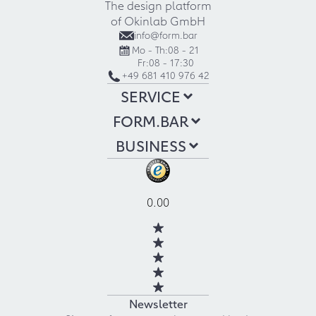
The design platform
of Okinlab GmbH
info@form.bar
Mo - Th:
08 - 21
Fr:
08 - 17:30
+49 681 410 976 42
SERVICE
FORM.BAR
BUSINESS
0.00
Newsletter