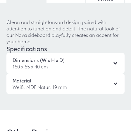
Clean and straightforward design paired with
attention to function and detail. The natural look of
our Nova sideboard playfully creates an accent for
your home.
Specifications
Dimensions (W x H x D)
160 x 65 x 40 cm
Material
Weiß, MDF Natur, 19 mm