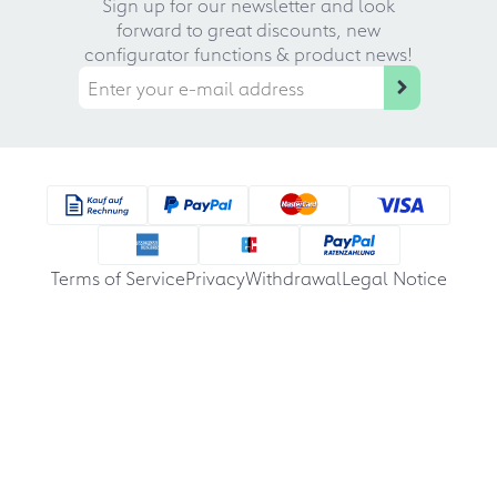
Sign up for our newsletter and look
forward to great discounts, new
configurator functions & product news!
Terms of Service
Privacy
Withdrawal
Legal Notice