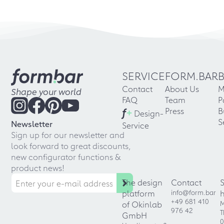
SERVICE
FORM.BAR
Contact
About Us
M
Shape your world
FAQ
Team
P
f
+
Press
B
Design-
S
Newsletter
Service
Sign up for our newsletter and
look forward to great discounts,
new configurator functions &
product news!
The design
Contact
platform
info@form.bar
+49 681 410
of Okinlab
M
976 42
T
GmbH
0