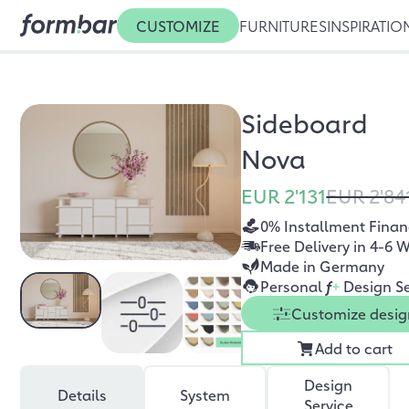
CUSTOMIZE
FURNITURES
INSPIRATIO
Sideboard
Nova
EUR 2'131
EUR 2'84
0% Installment Finan
Free Delivery in 4-6 
Made in Germany
Personal
f
+
Design Se
Customize desig
Add to cart
Design
Details
System
Service