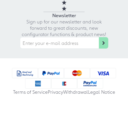
Newsletter
Sign up for our newsletter and look
forward to great discounts, new
configurator functions & product news!
Terms of Service
Privacy
Withdrawal
Legal Notice