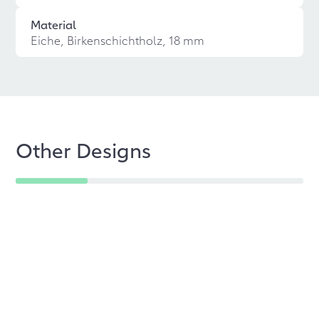
Material
Eiche, Birkenschichtholz, 18 mm
Other Designs