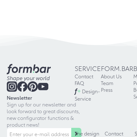
SERVICE
FORM.BAR
Contact
About Us
M
Shape your world
FAQ
Team
P
f
+
Press
B
Design-
S
Newsletter
Service
Sign up for our newsletter and
look forward to great discounts,
new configurator functions &
product news!
The design
Contact