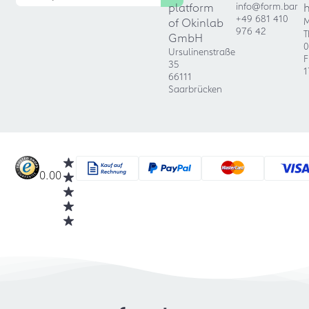
platform
info@form.bar
+49 681 410
of Okinlab
M
976 42
T
GmbH
0
Ursulinenstraße
F
35
1
66111
Saarbrücken
0.00