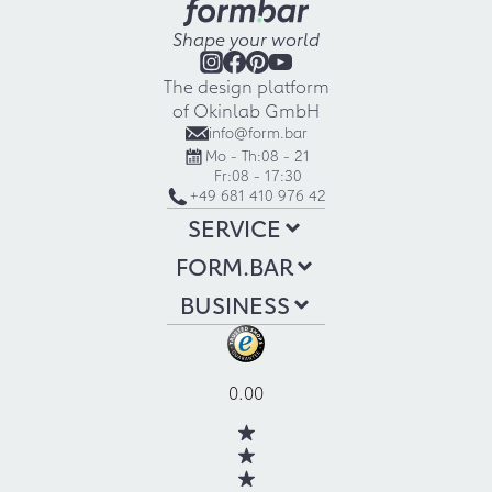
Shape your world
The design platform
of Okinlab GmbH
info@form.bar
Mo - Th:
08 - 21
Fr:
08 - 17:30
+49 681 410 976 42
SERVICE
FORM.BAR
BUSINESS
0.00