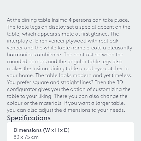
At the dining table Insimo 4 persons can take place.
The table legs on display set a special accent on the
table, which appears simple at first glance. The
interplay of birch veneer plywood with real oak
veneer and the white table frame create a pleasantly
harmonious ambience. The contrast between the
rounded corners and the angular table legs also
makes the Insimo dining table a real eye-catcher in
your home. The table looks modern and yet timeless.
You prefer square and straight lines? Then the 3D
configurator gives you the option of customizing the
table to your liking. There you can also change the
colour or the materials. If you want a larger table,
you can also adjust the dimensions to your needs.
Specifications
Dimensions (W x H x D)
80 x 75 cm