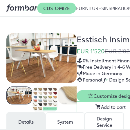
CUSTOMIZE
FURNITURES
INSPIRATIO
Esstisch Insi
EUR 1'520
EUR 2'0
0% Installment Finan
Free Delivery in 4-6 
Made in Germany
Personal
f
+
Design Se
Customize desi
Add to cart
Design
Details
System
Service