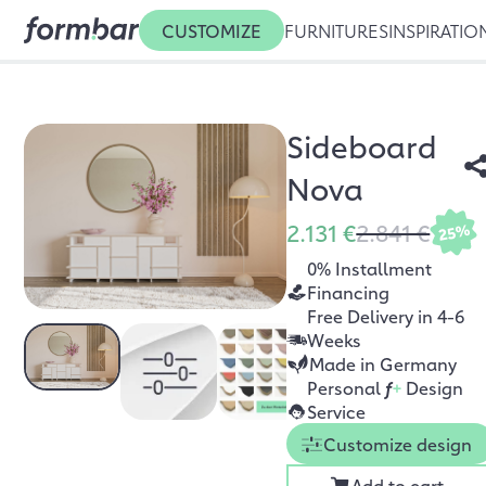
CUSTOMIZE
FURNITURES
INSPIRATIO
Sideboard
Nova
2.131 €
2.841 €
25%
0% Installment
Financing
Free Delivery in 4-6
Weeks
Made in Germany
Personal
f
+
Design
Service
Customize design
Add to cart