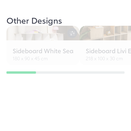
Other Designs
Sideboard White Sea
Sideboard Livi 
180 x 90 x 45 cm
218 x 100 x 30 cm