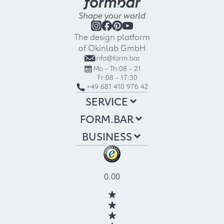
Shape your world
The design platform
of Okinlab GmbH
info@form.bar
Mo - Th:
08 - 21
Fr:
08 - 17:30
+49 681 410 976 42
SERVICE
FORM.BAR
BUSINESS
0.00