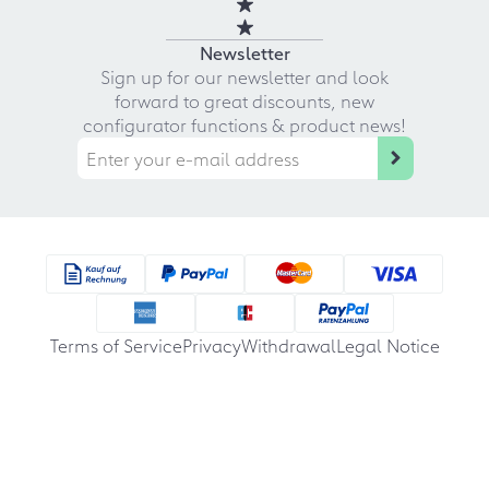
Newsletter
Sign up for our newsletter and look
forward to great discounts, new
configurator functions & product news!
Terms of Service
Privacy
Withdrawal
Legal Notice