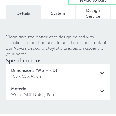
Design
Details
System
Service
Clean and straightforward design paired with
attention to function and detail. The natural look of
our Nova sideboard playfully creates an accent for
your home.
Specifications
Dimensions (W x H x D)
160 x 65 x 40 cm
Material
Weiß, MDF Natur, 19 mm