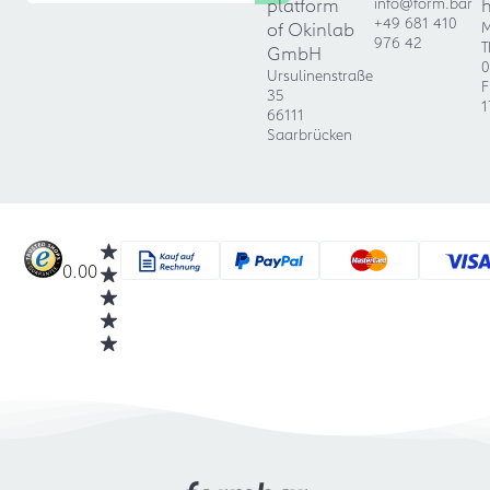
platform
info@form.bar
+49 681 410
of Okinlab
M
976 42
T
GmbH
0
Ursulinenstraße
F
35
1
66111
Saarbrücken
0.00