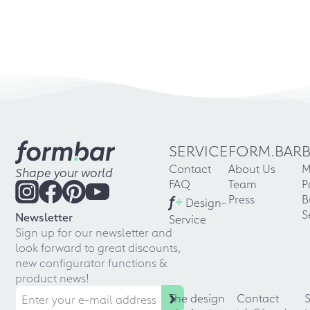
SERVICE
FORM.BAR
Contact
About Us
M
Shape your world
FAQ
Team
P
f
+
Press
B
Design-
S
Newsletter
Service
Sign up for our newsletter and
look forward to great discounts,
new configurator functions &
product news!
The design
Contact